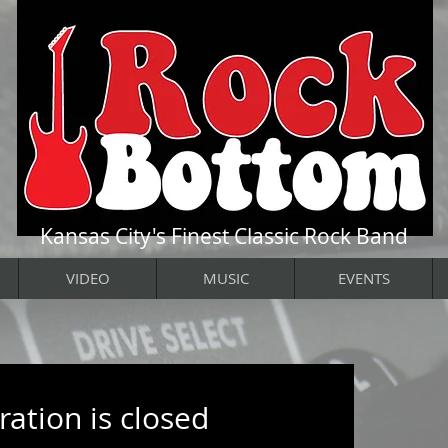
Kansas City's Finest Classic Rock Band
VIDEO
MUSIC
EVENTS
ration is closed