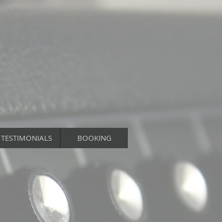
TESTIMONIALS
BOOKING