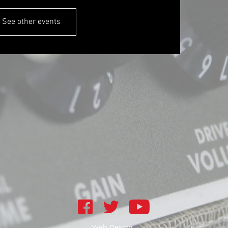
See other events
Web Design -