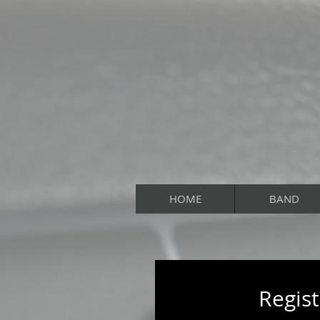
HOME
BAND
Regist