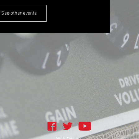
See other events
Web Design -