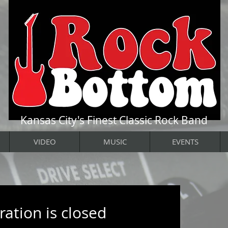
Kansas City's Finest Classic Rock Band
VIDEO
MUSIC
EVENTS
ration is closed