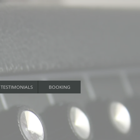
TESTIMONIALS
BOOKING