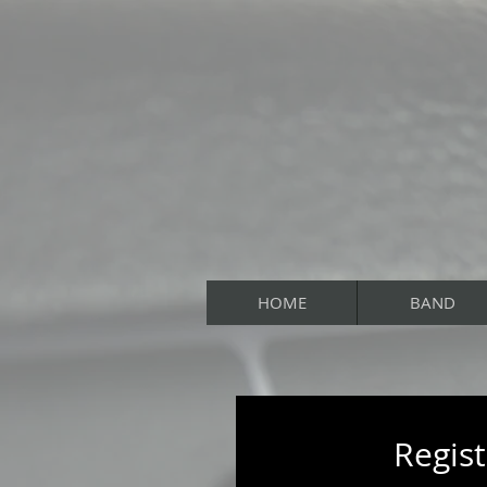
HOME
BAND
Regist